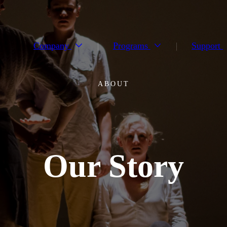
Company
Programs
Support
ABOUT
Our Story