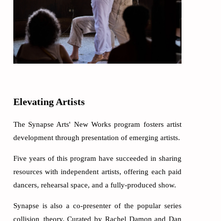
Elevating Artists
The Synapse Arts' New Works program fosters artist
development through presentation of emerging artists.
Five years of this program have succeeded in sharing
resources with independent artists, offering each paid
dancers, rehearsal space, and a fully-produced show.
Synapse is also a co-presenter of the popular series
collision_theory. Curated by Rachel Damon and Dan