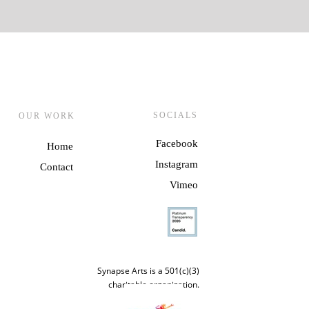
SOCIALS
OUR WORK
Facebook
Home
Instagram
Contact
Vime
o
Synapse Arts is a 501(c)(3)
charitable organization.