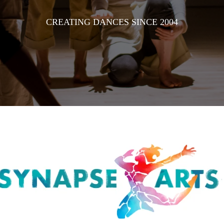
CREATING DANCES SINCE 2004