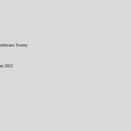
elebrates Twenty
te 2022