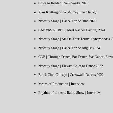
Chicago Reader | New Works 2026
Arm Knitting on WGN Daytime Chicago
Newcity Stage | Dance Top 5: June 2025
CANVAS REBEL | Meet Rachel Damon, 2024
Newcity Stage | Art On Your Terms: Synapse Arts C
Newcity Stage | Dance Top 5: August 2024
CDF | Through Dance, For Dance, We Dance: Eleva
Newcity Stage | Elevate Chicago Dance 2022
Block Club Chicago | Crosswalk Dances 2022
Means of Production | Interview
Rhythm of the Arts Radio Show | Interview