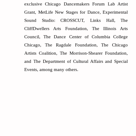
exclusive Chicago Dancemakers Forum Lab Artist
Grant, MetLife New Stages for Dance, Experimental
Sound Studio: CROSSCUT, Links Hall, The
CliffDwellers Arts Foundation, The Illinois Arts
Council, The Dance Center of Columbia College
Chicago, The Ragdale Foundation, The Chicago
Artists Coalition, The Morrison-Shearer Foundation,
and The Department of Cultural Affairs and Special
Events, among many others.