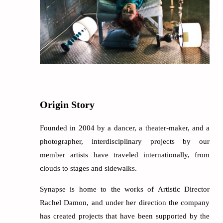
Origin Story
Founded in 2004 by a dancer, a theater-maker, and a
photographer, interdisciplinary projects by our
member artists have traveled internationally, from
clouds to stages and sidewalks.
Synapse is home to the works of Artistic Director
Rachel Damon, and under her direction the company
has created projects that have been supported by the