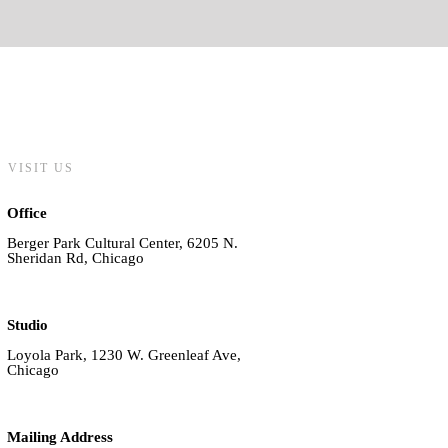
VISIT US
Office
Berger Park Cultural Center, 6205 N.
Sheridan Rd, Chicago
Studio
Loyola Park, 1230 W. Greenleaf Ave,
Chicago
Mailing Address