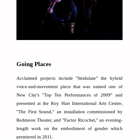
Going Places
Acclaimed projects include "Stridulate" the hybrid
voice-and-movement piece that was named one of
New City's "Top Ten Performances of 2009" and
presented at the Roy Hart International Arts Centre,
"The First Sound," an installation commissioned by
Redmoon Theater, and "Factor Ricochet," an evening-
length work on the embodiment of gender which
premiered in 2011.