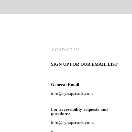
CONTACT US
SIGN UP FOR OUR EMAIL LIST
General Email
info@synapsearts.com
For accessibility requests and
questions:
info@synapsearts.com,
or