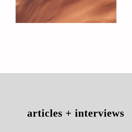
articles + interviews