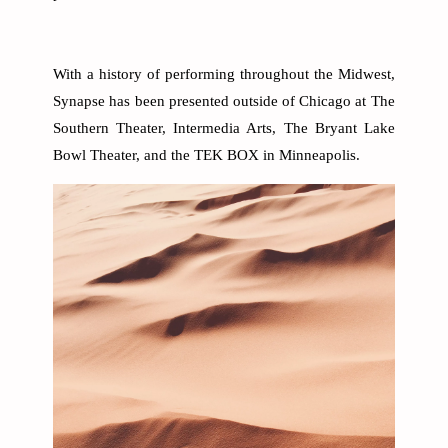
With a history of performing throughout the Midwest,
Synapse has been presented outside of Chicago at The
Southern Theater, Intermedia Arts, The Bryant Lake
Bowl Theater, and the TEK BOX in Minneapolis.