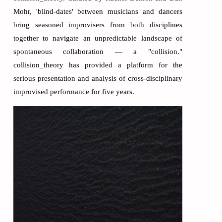
Mohr, 'blind-dates' between musicians and dancers
bring seasoned improvisers from both disciplines
together to navigate an unpredictable landscape of
spontaneous collaboration — a "collision."
collision_theory has provided a platform for the
serious presentation and analysis of cross-disciplinary
improvised performance for five years.