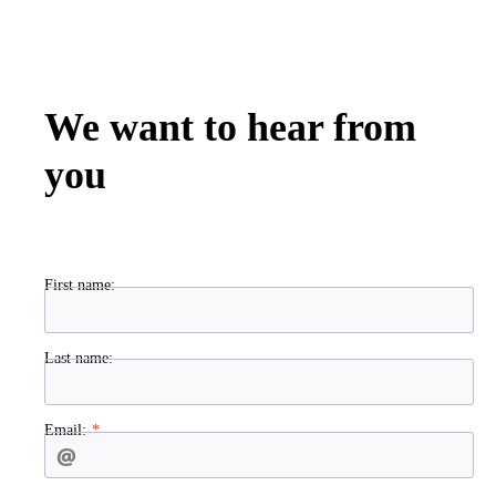
We want to hear from
you
First name:
Last name:
Email: