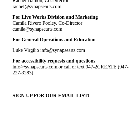
Rachel Damon, Co-
Director
rachel@synapsearts.com
For Live Works Division and Marketing
Camila Rivero Pooley, Co-Director
camila@synapsearts.com
F
or
General Operations and Education
Luke Virgilio info@synapsearts.com
For accessibility requests and questions
:
info@synapsearts.com,or call or text 947-2CREATE (947-
227-3283)
SIGN UP FOR OUR EMAIL LIST!