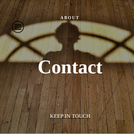
ABOUT
Contact
KEEP IN TOUCH