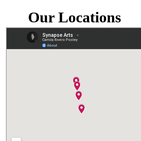
Our Locations