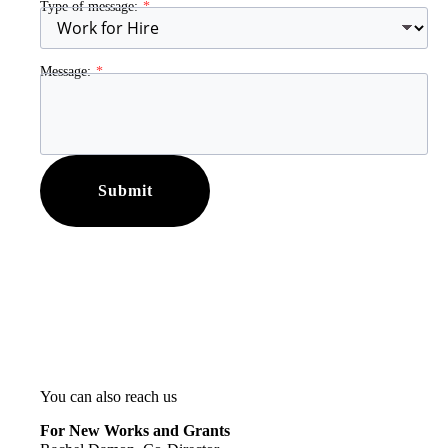
Type of message:
Message:
Submit
You can also reach us
For New Works and Grants