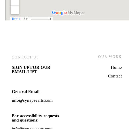
OUR WORK
CONTACT US
SIGN UP FOR OUR
Home
EMAIL LIST
Contact
General Email
info@synapsearts.com
For accessibility requests
and questions:
info@synapsearts.com,