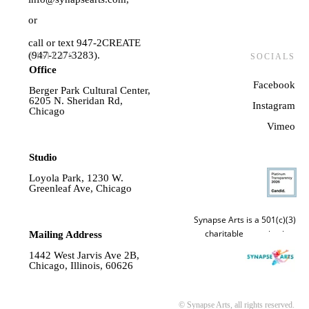
or
call or text 947-2CREATE
(947-227-3283).
VISIT US
SOCIALS
Office
Facebook
Berger Park Cultural Center,
6205 N. Sheridan Rd,
Instagram
Chicago
Vime
o
Studio
Loyola Park, 1230 W.
Greenleaf Ave, Chicago
Synapse Arts is a 501(c)(3)
charitable organization.
Mailing Address
1442 West Jarvis Ave 2B,
Chicago, Illinois, 60626
© Synapse Arts, all rights reserved.