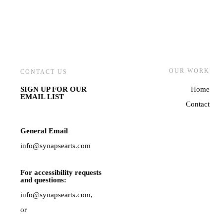
OUR WORK
CONTACT US
SIGN UP FOR OUR
Home
EMAIL LIST
Contact
General Email
info@synapsearts.com
For accessibility requests
and questions:
info@synapsearts.com,
or