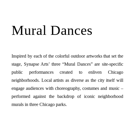
Mural Dances
Inspired by each of the colorful outdoor artworks that set the
stage, Synapse Arts’ three “Mural Dances” are site-specific
public performances created to enliven Chicago
neighborhoods. Local artists as diverse as the city itself will
engage audiences with choreography, costumes and music –
performed against the backdrop of iconic neighborhood
murals in three Chicago parks.