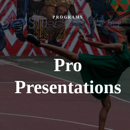
PROGRAMS
Pro
Presentations