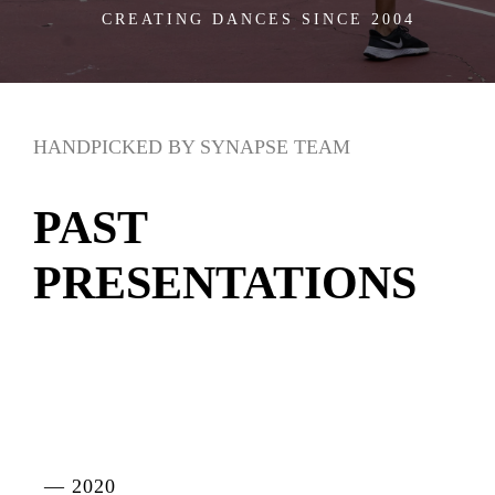
CREATING DANCES SINCE 2004
HANDPICKED BY SYNAPSE TEAM
PAST
PRESENTATIONS
— 2020