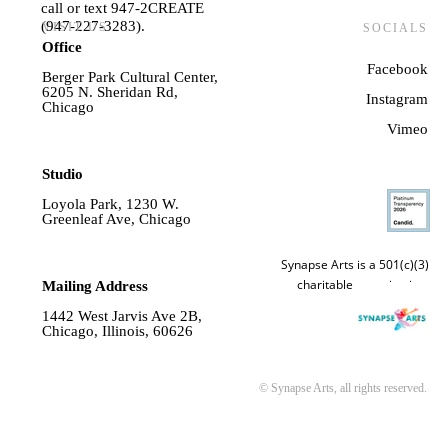
call or text 947-2CREATE
(947-227-3283).
VISIT US
SOCIALS
Office
Facebook
Berger Park Cultural Center,
6205 N. Sheridan Rd,
Instagram
Chicago
Vime
o
Studio
Loyola Park, 1230 W.
Greenleaf Ave, Chicago
Synapse Arts is a 501(c)(3)
charitable organization.
Mailing Address
1442 West Jarvis Ave 2B,
Chicago, Illinois, 60626
© Synapse Arts, all rights reserved.